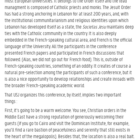
most European universities. It belongs to the Order itself and the lead
managment is composed of Catholic priests and monks. The Jesuit Order
has had a strong anchoring in Lebanon for at least 200 years, and, with
the institutional communitarianism and religious identities upon which
Lebanon has developed itself as a state, the
Societas Jesu
maintains deep
ties with the Catholic community in the country. It is also deeply
embedded in the French-speaking cultural area, and French is the official
language of the University. All the participants in the conference
presented French papers and participated in French discussions that
followed. (Alas, we did not go out for French food). This is, outside of
French-speaking countries, something of an oddity. It creates of course a
natural pre-selection among the participants of such a conference, but it
is also a nice opportunity to develop relationships and create inroads with
the broader French-speaking academic world.
That USJ organizes this conference, by itself, implies two important
things :
First, it’s going to be a warm welcome. You see, Christian orders in the
Middle East have a strong reputation of generously welcoming their
guests (if you go to Cairo and visit the Dominican Institute, for example,
you’ll find a rare bastion of peacefulness and serenity that still exists in
the heart of the megalopolis). Besides that, the location is also a real bait.