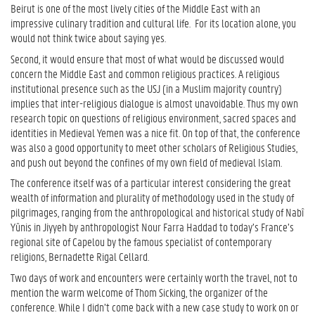
Beirut is one of the most lively cities of the Middle East with an
impressive culinary tradition and cultural life. For its location alone, you
would not think twice about saying yes.
Second, it would ensure that most of what would be discussed would
concern the Middle East and common religious practices. A religious
institutional presence such as the USJ (in a Muslim majority country)
implies that inter-religious dialogue is almost unavoidable. Thus my own
research topic on questions of religious environment, sacred spaces and
identities in Medieval Yemen was a nice fit. On top of that, the conference
was also a good opportunity to meet other scholars of Religious Studies,
and push out beyond the confines of my own field of medieval Islam.
The conference itself was of a particular interest considering the great
wealth of information and plurality of methodology used in the study of
pilgrimages, ranging from the anthropological and historical study of Nabî
Yûnis in Jiyyeh by anthropologist Nour Farra Haddad to today’s France’s
regional site of Capelou by the famous specialist of contemporary
religions, Bernadette Rigal Cellard.
Two days of work and encounters were certainly worth the travel, not to
mention the warm welcome of Thom Sicking, the organizer of the
conference. While I didn’t come back with a new case study to work on or