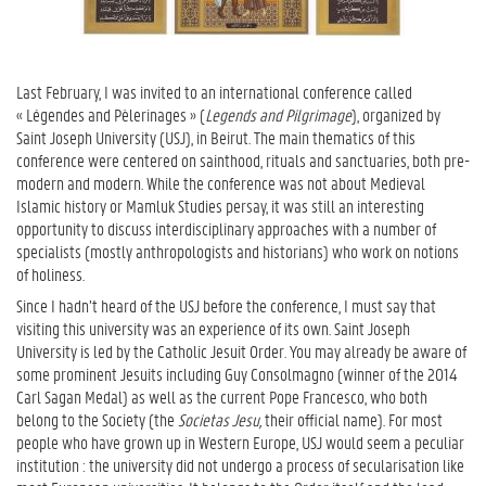
Last February, I was invited to an international conference called
« Légendes and Pèlerinages » (
Legends and Pilgrimage
), organized by
Saint Joseph University (USJ), in Beirut. The main thematics of this
conference were centered on sainthood, rituals and sanctuaries, both pre-
modern and modern. While the conference was not about Medieval
Islamic history or Mamluk Studies persay, it was still an interesting
opportunity to discuss interdisciplinary approaches with a number of
specialists (mostly anthropologists and historians) who work on notions
of holiness.
Since I hadn’t heard of the USJ before the conference, I must say that
visiting this university was an experience of its own. Saint Joseph
University is led by the Catholic Jesuit Order. You may already be aware of
some prominent Jesuits including Guy Consolmagno (winner of the 2014
Carl Sagan Medal) as well as the current Pope Francesco, who both
belong to the Society (the
Societas Jesu,
their official name). For most
people who have grown up in Western Europe, USJ would seem a peculiar
institution : the university did not undergo a process of secularisation like