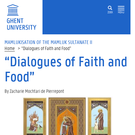
ZOEK
MENU
MAMLUKISATION OF THE MAMLUK SULTANATE II
Home
“Dialogues of Faith and Food”
“Dialogues of Faith and
Food”
By Zacharie Mochtari de Pierrepont