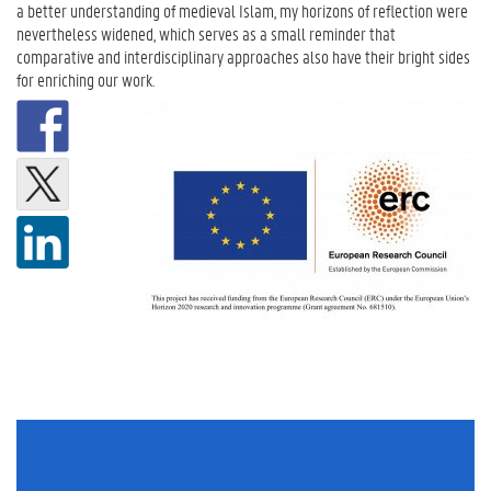
a better understanding of medieval Islam, my horizons of reflection were
nevertheless widened, which serves as a small reminder that
comparative and interdisciplinary approaches also have their bright sides
for enriching our work.