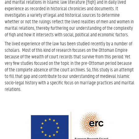
and marital relations in Islamic law literature (fiqh) and in daily lived
experience as recorded in historical chronicles and documents. It
investigates a variety of legal and historical sources to determine
whether or not the rulings reflect the lived realities of men and women in
marital relations, thereby furthering our understanding of the complexity
of fiqh and how it intersects with social, political and economic factors.
The lived experience of the law has been studied recently by a number of
scholars.
Most of this kind of research focuses on the Ottoman Empire
because of the wealth of court records that survive from this period. Yet
very few studies focused on the topic in the pre-Ottoman period because
of the complete absence of the court archives. So, this study is an attempt
to fill that gap and contribute to our understanding of medieval Islamic
socio-legal history with a specific focus on marriage practices and marital
relations.