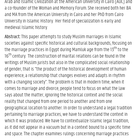
Arab and Islamic Civilization at the American University in Cairo (AUC) and
a co-founder of the Woman and Memory Forum. She received both her BA
and MA from the American University in Cairo and her PhD from Cairo
University in Islamic History. Her field of specialization is early and
medieval Islamic history.
Abstract:
This paper attempts to study Muslim marriages in Islamic
societies against specific historical and cultural backgrounds, focusing on
th
the marriage practices in Egypt during Mamluk age from the 13
to the
th
16
century.
The construction of marital relations can be found in the
writings of Muslim jurists but also in the complicated social relationship
of gender, that is “the product of the historical development of human
experience, a relationship that changes evolves and adapts in rhythm
with a changing society”. The problem is that in modern time, when it
comes to marriage and divorce, people tend to focus on what the law
says about the matter, ignoring the historical context and the social
reality that changed from one period to another and from one
geographical location to another. In order to understand a legal tradition
pertaining to marriage practices, we have to understand the context in
which it was produced. We have to contextualize Islamic legal tradition,
as it did not appear in a vacuum but in a context bound to a specific time
and space. The chapter examines rulings concerning marriage practices