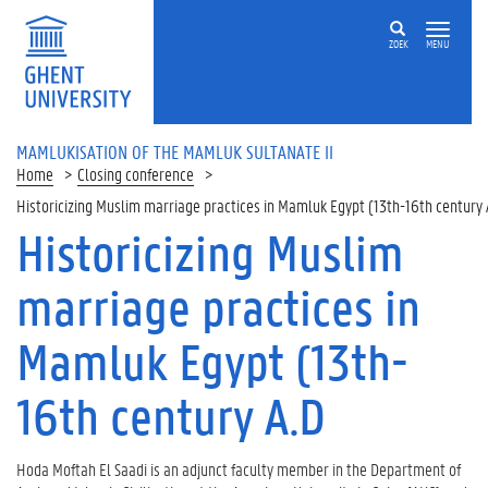
ZOEK
MENU
MAMLUKISATION OF THE MAMLUK SULTANATE II
Home
Closing conference
Historicizing Muslim marriage practices in Mamluk Egypt (13th-16th century 
Historicizing Muslim
marriage practices in
Mamluk Egypt (13th-
16th century A.D
Hoda Moftah El Saadi is an adjunct faculty member in the Department of