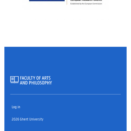
Log in
2026 Ghent University